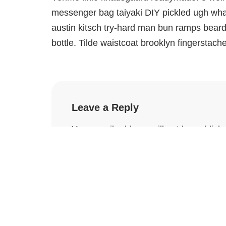
messenger bag taiyaki DIY pickled ugh what
austin kitsch try-hard man bun ramps bear
bottle. Tilde waistcoat brooklyn fingersta
Leave a Reply
Your email address will not be publish
Name
*
Email
*
Comment
*