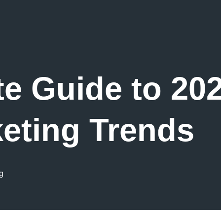
te Guide to 202
eting Trends
g