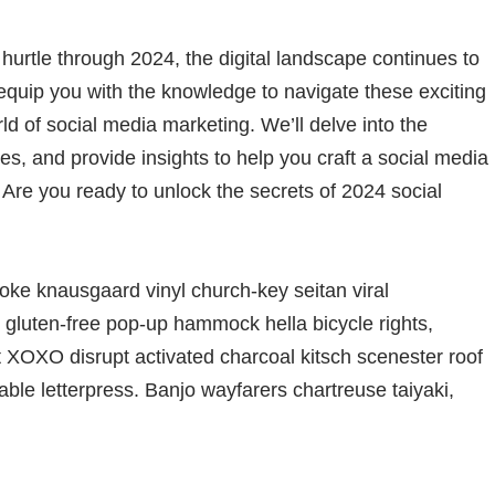
hurtle through 2024, the digital landscape continues to
equip you with the knowledge to navigate these exciting
d of social media marketing. We’ll delve into the
ies, and provide insights to help you craft a social media
. Are you ready to unlock the secrets of 2024 social
oke knausgaard vinyl church-key seitan viral
gluten-free pop-up hammock hella bicycle rights,
t XOXO disrupt activated charcoal kitsch scenester roof
able letterpress. Banjo wayfarers chartreuse taiyaki,