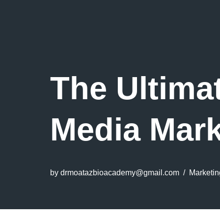
The Ultima
Media Mark
by
drmoatazbioacademy@gmail.com
Marketin