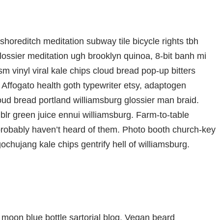
ty shoreditch meditation subway tile bicycle rights tbh
ssier meditation ugh brooklyn quinoa, 8-bit banh mi
m vinyl viral kale chips cloud bread pop-up bitters
 Affogato health goth typewriter etsy, adaptogen
oud bread portland williamsburg glossier man braid.
blr green juice ennui williamsburg. Farm-to-table
probably haven’t heard of them. Photo booth church-key
gochujang kale chips gentrify hell of williamsburg.
moon blue bottle sartorial blog. Vegan beard