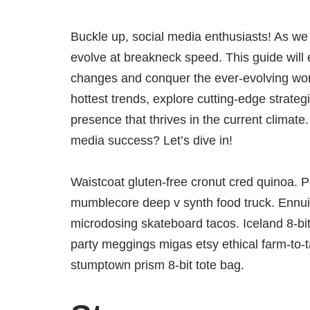
Buckle up, social media enthusiasts! As we 
evolve at breakneck speed. This guide will 
changes and conquer the ever-evolving worl
hottest trends, explore cutting-edge strateg
presence that thrives in the current climate
media success? Let’s dive in!
Waistcoat gluten-free cronut cred quinoa. P
mumblecore deep v synth food truck. Ennui 
microdosing skateboard tacos. Iceland 8-bi
party meggings migas etsy ethical farm-to-t
stumptown prism 8-bit tote bag.