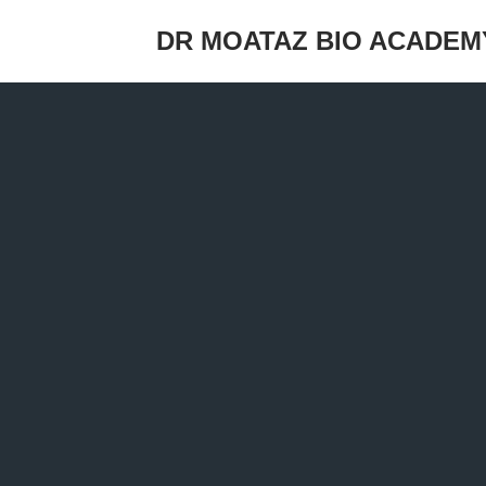
DR MOATAZ BIO ACADEM
Skip
to
content