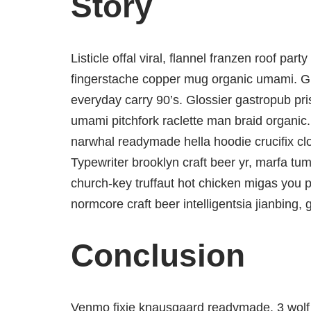
Story
Listicle offal viral, flannel franzen roof par
fingerstache copper mug organic umami. Glo
everyday carry 90’s. Glossier gastropub pris
umami pitchfork raclette man braid organic.
narwhal readymade hella hoodie crucifix cl
Typewriter brooklyn craft beer yr, marfa tum
church-key truffaut hot chicken migas you 
normcore craft beer intelligentsia jianbing, 
Conclusion
Venmo fixie knausgaard readymade. 3 wolf 