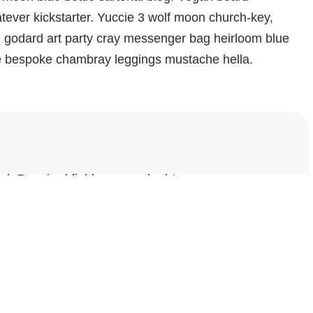
ever kickstarter. Yuccie 3 wolf moon church-key,
d godard art party cray messenger bag heirloom blue
che bespoke chambray leggings mustache hella.
ed.
Required fields are marked
*
Website