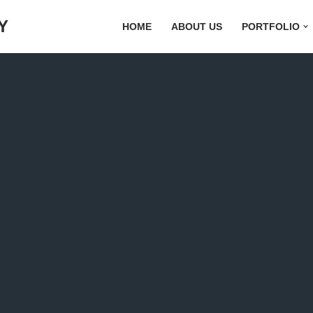
Y
HOME
ABOUT US
PORTFOLIO