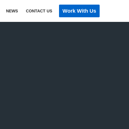
Work With Us
NEWS
CONTACT US