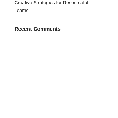
Creative Strategies for Resourceful
Teams
Recent Comments