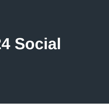
4 Social