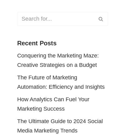
Recent Posts
Conquering the Marketing Maze:
Creative Strategies on a Budget
The Future of Marketing
Automation: Efficiency and Insights
How Analytics Can Fuel Your
Marketing Success
The Ultimate Guide to 2024 Social
Media Marketing Trends