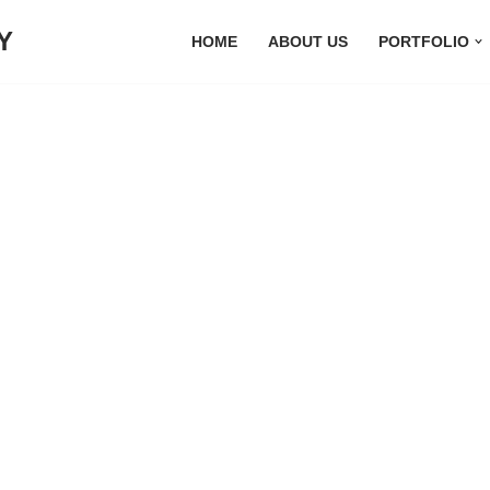
Y
HOME
ABOUT US
PORTFOLIO