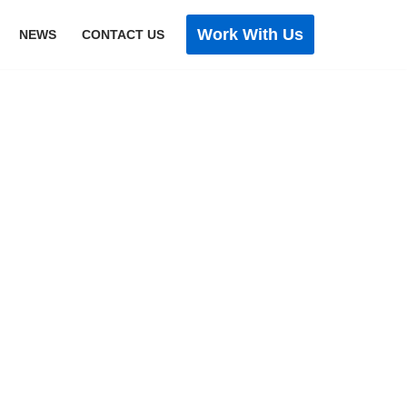
Work With Us
NEWS
CONTACT US