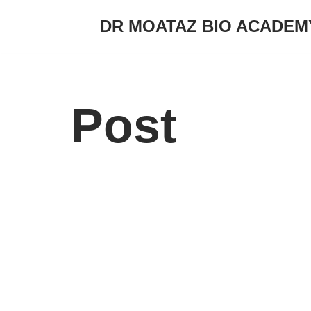
DR MOATAZ BIO ACADEM
Skip
to
content
Post