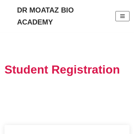
DR MOATAZ BIO
Skip
ACADEMY
to
content
Student Registration