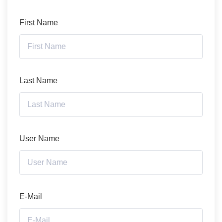
First Name
Last Name
User Name
E-Mail