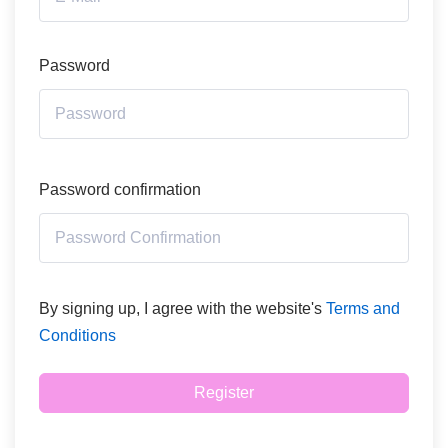
Password
Password confirmation
By signing up, I agree with the website's
Terms and
Conditions
Register