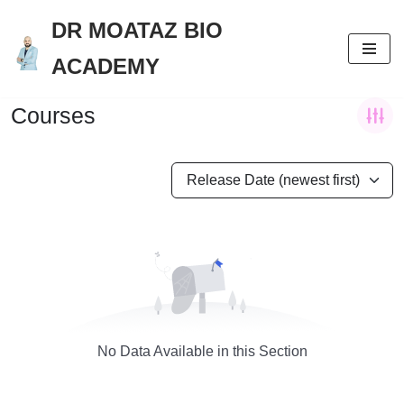
DR MOATAZ BIO
Skip
ACADEMY
to
content
Courses
Release Date (newest first)
No Data Available in this Section