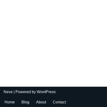
Neve
| Powered by
WordPress
Home
Blog
About
Contact